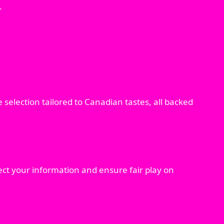
.
selection tailored to Canadian tastes, all backed
ct your information and ensure fair play on