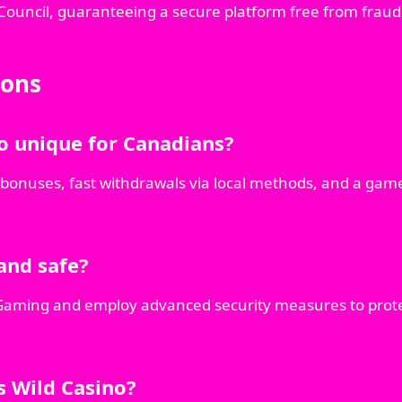
Council, guaranteeing a secure platform free from fraud
ions
o unique for Canadians?
bonuses, fast withdrawals via local methods, and a game 
and safe?
eGaming and employ advanced security measures to prote
s Wild Casino?