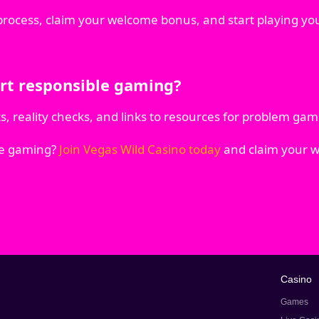
n process, claim your welcome bonus, and start playing 
rt responsible gaming?
mits, reality checks, and links to resources for problem g
ine gaming?
Join Vegas Wild Casino today
and claim your w
Casino
Games