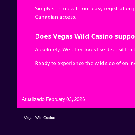
Simply sign up with our easy registratio
Canadian access.
Does Vegas Wild Casino suppo
Absolutely. We offer tools like deposit li
Ready to experience the wild side of onl
Atualizado February 03, 2026
Vegas Wild Casino