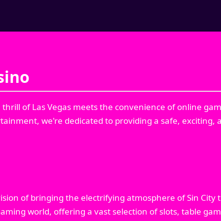
sino
hrill of Las Vegas meets the convenience of online gami
ertainment, we're dedicated to providing a safe, exciting
sion of bringing the electrifying atmosphere of Sin City 
ming world, offering a vast selection of slots, table gam