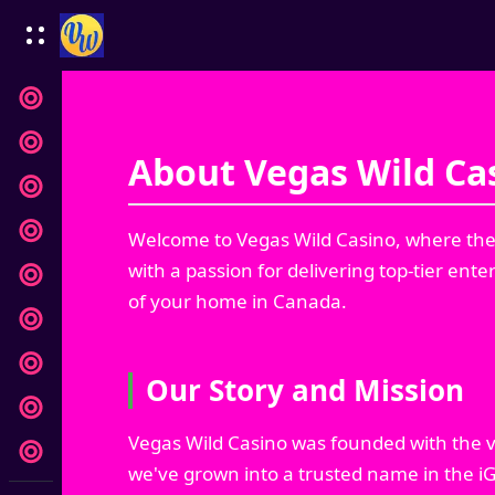
About Vegas Wild Ca
Welcome to Vegas Wild Casino, where the t
with a passion for delivering top-tier ent
of your home in Canada.
Our Story and Mission
Vegas Wild Casino was founded with the vi
we've grown into a trusted name in the iGa