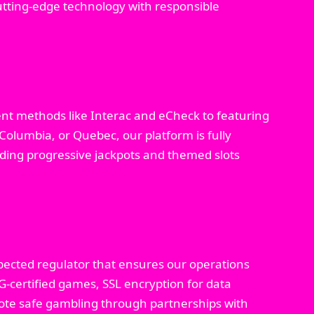
utting-edge technology with responsible
ent methods like Interac and eCheck to featuring
olumbia, or Quebec, our platform is fully
uding progressive jackpots and themed slots
pected regulator that ensures our operations
-certified games, SSL encryption for data
omote safe gambling through partnerships with