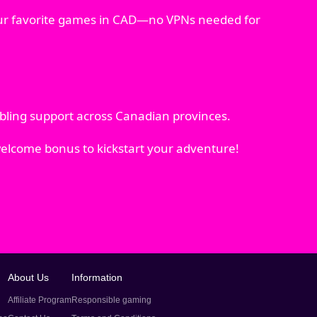
your favorite games in CAD—no VPNs needed for
ambling support across Canadian provinces.
elcome bonus to kickstart your adventure!
About Us
Information
Affiliate Program
Responsible gaming