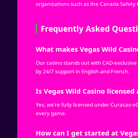
organizations such as the Canada Safety 
Frequently Asked Quest
What makes Vegas Wild Casin
Our casino stands out with CAD-exclusive 
by 24/7 support in English and French.
Is Vegas Wild Casino licensed 
Yes, we're fully licensed under Curacao 
every game.
How can I get started at Vega