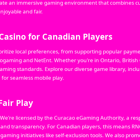
create an immersive gaming environment that combines c
njoyable and fair.
Casino for Canadian Players
oritize local preferences, from supporting popular paym
gaming and NetEnt. Whether you're in Ontario, British C
aming standards. Explore our diverse game library, incl
 for seamless mobile play.
Fair Play
. We're licensed by the Curacao eGaming Authority, a res
s and transparency. For Canadian players, this means RNG
gaming initiatives like self-exclusion tools. We also pr