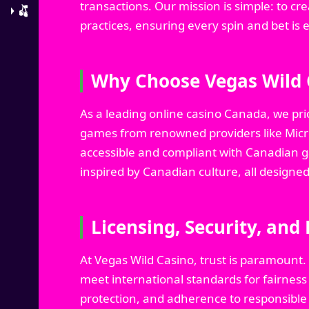
transactions. Our mission is simple: to 
practices, ensuring every spin and bet is e
Why Choose Vegas Wild 
As a leading online casino Canada, we pri
games from renowned providers like Micro
accessible and compliant with Canadian g
inspired by Canadian culture, all designed
Licensing, Security, and 
At Vegas Wild Casino, trust is paramount
meet international standards for fairnes
protection, and adherence to responsible 