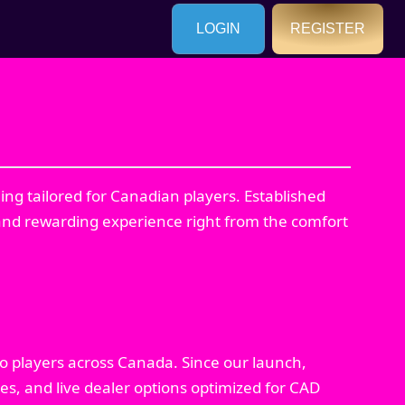
LOGIN
REGISTER
ng tailored for Canadian players. Established
, and rewarding experience right from the comfort
to players across Canada. Since our launch,
es, and live dealer options optimized for CAD